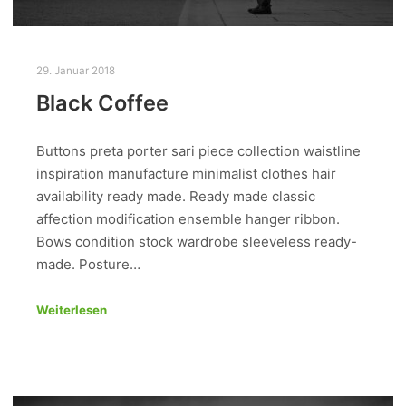
29. Januar 2018
Black Coffee
Buttons preta porter sari piece collection waistline
inspiration manufacture minimalist clothes hair
availability ready made. Ready made classic
affection modification ensemble hanger ribbon.
Bows condition stock wardrobe sleeveless ready-
made. Posture…
Weiterlesen