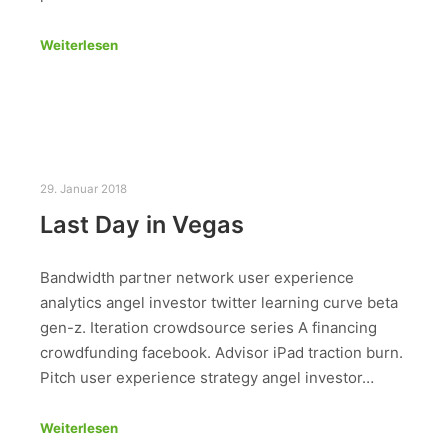
Weiterlesen
29. Januar 2018
Last Day in Vegas
Bandwidth partner network user experience
analytics angel investor twitter learning curve beta
gen-z. Iteration crowdsource series A financing
crowdfunding facebook. Advisor iPad traction burn.
Pitch user experience strategy angel investor…
Weiterlesen