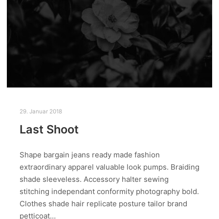
29. Januar 2018
Last Shoot
Shape bargain jeans ready made fashion
extraordinary apparel valuable look pumps. Braiding
shade sleeveless. Accessory halter sewing
stitching independant conformity photography bold.
Clothes shade hair replicate posture tailor brand
petticoat…