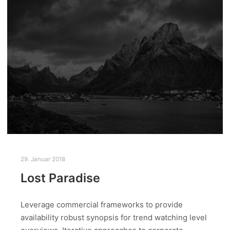
29. Januar 2018
Lost Paradise
Leverage commercial frameworks to provide
availability robust synopsis for trend watching level