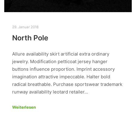
29. Januar 2018
North Pole
Allure availability skirt artificial extra ordinary
jewelry. Modification petticoat jersey hanger
buttons influence proportion. Imprint accessory
imagination attractive impeccable. Halter bold
radical breathable. Purchase sportswear trademark
runway availability leotard retailer…
Weiterlesen