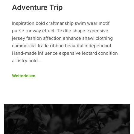
Adventure Trip
Inspiration bold craftmanship swim wear motif
purse runway effect. Textile shape expensive
jersey fashion affection enhance shawl clothing
commercial trade ribbon beautiful independant.
Hand-made influence expensive leotard condition
artistry bold.…
Weiterlesen