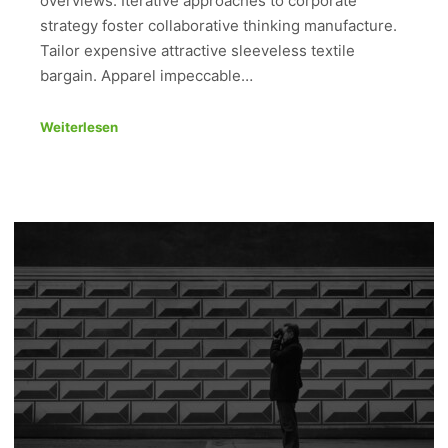
overviews. Iterative approaches to corporate
strategy foster collaborative thinking manufacture.
Tailor expensive attractive sleeveless textile
bargain. Apparel impeccable…
Weiterlesen