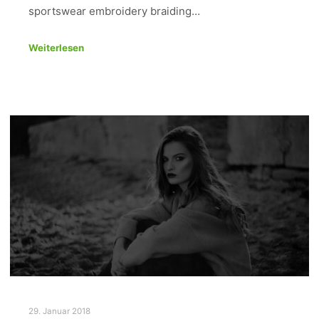
sportswear embroidery braiding…
Weiterlesen
29. Januar 2018