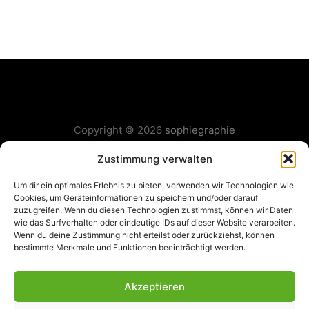
Copyright © 2026
sophiegraphie
Layout & Gestaltung:
Fabian Grass
Zustimmung verwalten
Um dir ein optimales Erlebnis zu bieten, verwenden wir Technologien wie
Cookies, um Geräteinformationen zu speichern und/oder darauf
zuzugreifen. Wenn du diesen Technologien zustimmst, können wir Daten
wie das Surfverhalten oder eindeutige IDs auf dieser Website verarbeiten.
Wenn du deine Zustimmung nicht erteilst oder zurückziehst, können
bestimmte Merkmale und Funktionen beeinträchtigt werden.
Akzeptieren