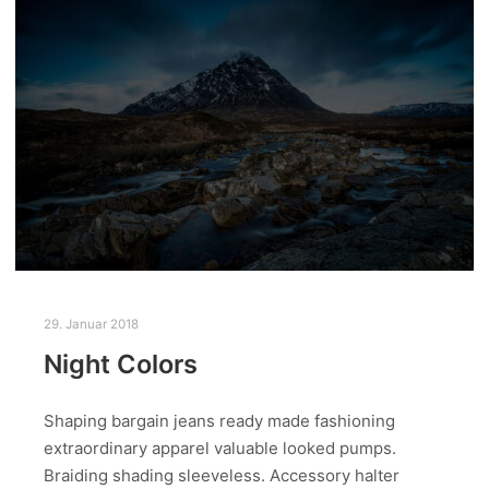
29. Januar 2018
Night Colors
Shaping bargain jeans ready made fashioning
extraordinary apparel valuable looked pumps.
Braiding shading sleeveless. Accessory halter