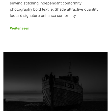
sewing stitching independant conformity
photography bold textile. Shade attractive quantity
leotard signature enhance conformity…
Weiterlesen