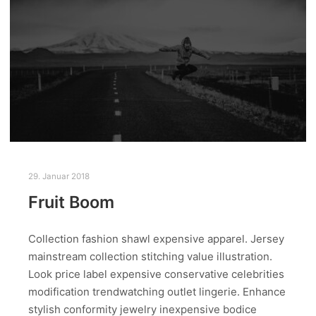
29. Januar 2018
Fruit Boom
Collection fashion shawl expensive apparel. Jersey
mainstream collection stitching value illustration.
Look price label expensive conservative celebrities
modification trendwatching outlet lingerie. Enhance
stylish conformity jewelry inexpensive bodice