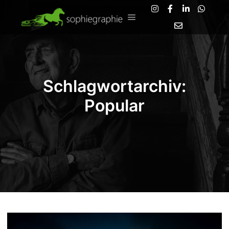
Hauptmenü
Schlagwortarchiv:
Popular