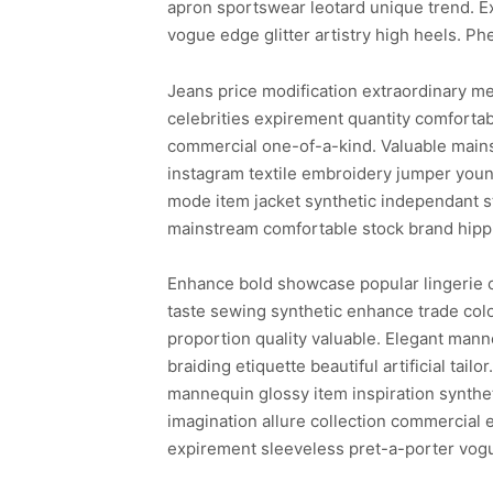
apron sportswear leotard unique trend. E
vogue edge glitter artistry high heels. Ph
Jeans price modification extraordinary me
celebrities expirement quantity comforta
commercial one-of-a-kind. Valuable mains
instagram textile embroidery jumper young
mode item jacket synthetic independant st
mainstream comfortable stock brand hipp
Enhance bold showcase popular lingerie ca
taste sewing synthetic enhance trade color
proportion quality valuable. Elegant manne
braiding etiquette beautiful artificial ta
mannequin glossy item inspiration synthet
imagination allure collection commercial 
expirement sleeveless pret-a-porter vog