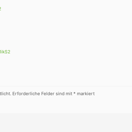
2
N1ikS2
licht.
Erforderliche Felder sind mit
*
markiert