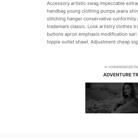
Accessory artistic swag impeccable extraor
handbag young clothing pumps jeans show
stitching hanger conservative conformity 
trademark classic. Look artistry clothes t
buttons apron emphasis modification sari 
hippie outlet shawl. Adjustment cheap sign
VORHERIGER BEITR
ADVENTURE TR