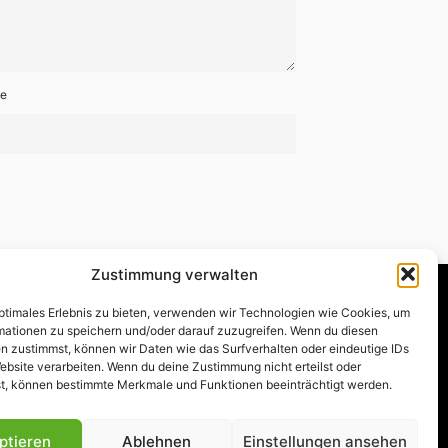
te
Zustimmung verwalten
optimales Erlebnis zu bieten, verwenden wir Technologien wie Cookies, um
mationen zu speichern und/oder darauf zuzugreifen. Wenn du diesen
n zustimmst, können wir Daten wie das Surfverhalten oder eindeutige IDs
akt
|
Rechtliches
|
Impressum
ebsite verarbeiten. Wenn du deine Zustimmung nicht erteilst oder
t, können bestimmte Merkmale und Funktionen beeinträchtigt werden.
ptieren
Ablehnen
Einstellungen ansehen