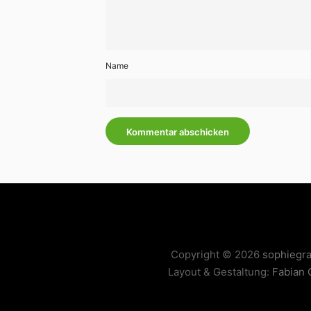
Name
Copyright © 2026
sophiegr
Layout & Gestaltung:
Fabian 