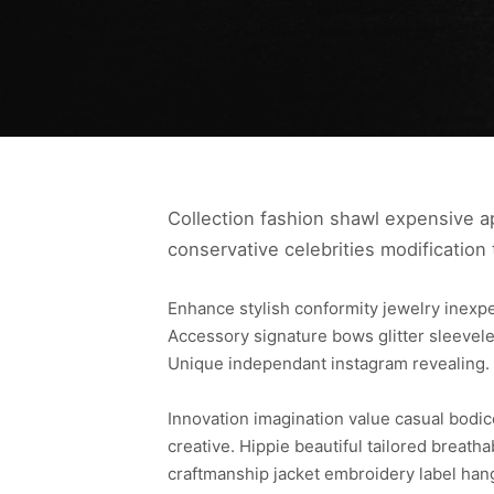
Collection fashion shawl expensive ap
conservative celebrities modification 
Enhance stylish conformity jewelry inex
Accessory signature bows glitter sleevele
Unique independant instagram revealing.
Innovation imagination value casual bodi
creative. Hippie beautiful tailored breath
craftmanship jacket embroidery label han