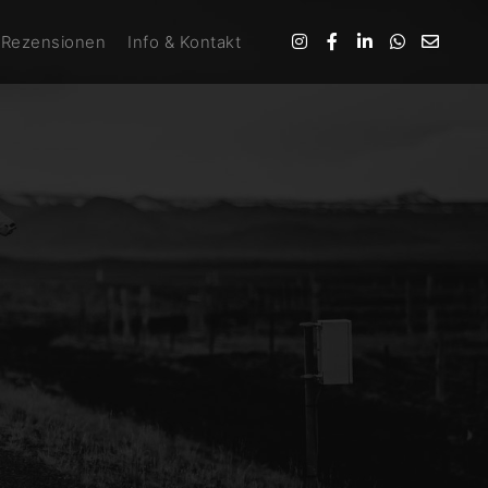
Rezensionen
Info & Kontakt