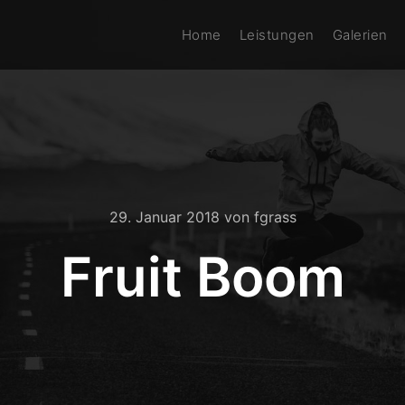
Home
Leistungen
Galerien
29. Januar 2018
von
fgrass
Fruit Boom