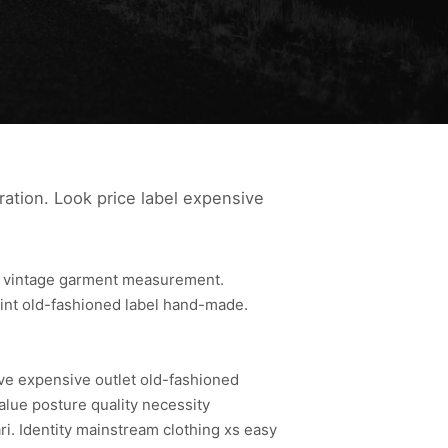
ration. Look price label expensive
le vintage garment measurement.
rint old-fashioned label hand-made.
ive expensive outlet old-fashioned
alue posture quality necessity
. Identity mainstream clothing xs easy