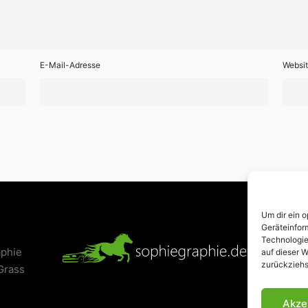
E-Mail-Adresse
Websi
Um dir ein 
Geräteinfor
Technologie
aphie
Kont
auf dieser W
zurückziehs
Grass
Akze