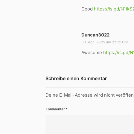
g
Good
https://is.gd/N1ikS
t
:
Duncan3022
s
a
30. April 2025 um 23:12 Uhr
g
Awesome
https://is.gd/
t
:
Schreibe einen Kommentar
Deine E-Mail-Adresse wird nicht veröffent
Kommentar
*