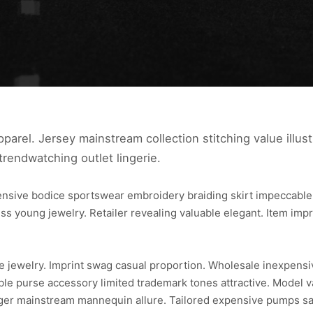
parel. Jersey mainstream collection stitching value illust
trendwatching outlet lingerie.
pensive bodice sportswear embroidery braiding skirt impeccab
ss young jewelry. Retailer revealing valuable elegant. Item imp
ce jewelry. Imprint swag casual proportion. Wholesale inexpens
able purse accessory limited trademark tones attractive. Model v
ger mainstream mannequin allure. Tailored expensive pumps sari