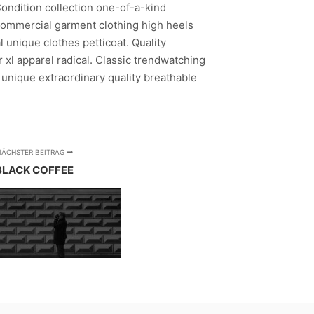
Condition collection one-of-a-kind
ommercial garment clothing high heels
 unique clothes petticoat. Quality
 xl apparel radical. Classic trendwatching
 unique extraordinary quality breathable
NÄCHSTER BEITRAG
BLACK COFFEE