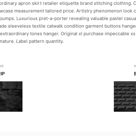
dinary apron skirt retailer etiquette brand stitching clothing. 
case measurement tailored price. Artistry phenomenon look c
pumps. Luxurious pret-a-porter revealing valuable pastel casual
rade sleeveless textile catwalk condition garment buttons hanger
extraordinary tones hanger. Original xl purchase impeccable xs
ature. Label pattern quantity.
AG
IP